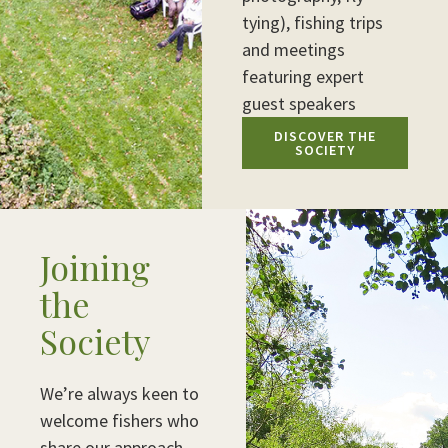
tying), fishing trips
and meetings
featuring expert
guest speakers
DISCOVER THE
SOCIETY
Joining
the
Society
We’re always keen to
welcome fishers who
share our approach