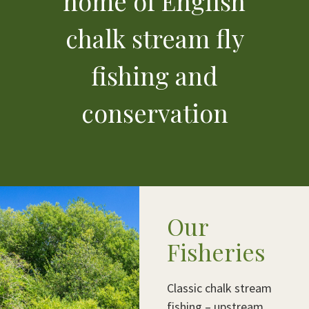
home of English
chalk stream fly
fishing and
conservation
Our
Fisheries
Classic chalk stream
fishing – upstream