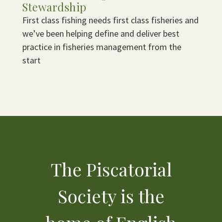
Stewardship
First class fishing needs first class fisheries and
we’ve been helping define and deliver best
practice in fisheries management from the
start
The Piscatorial
Society is the