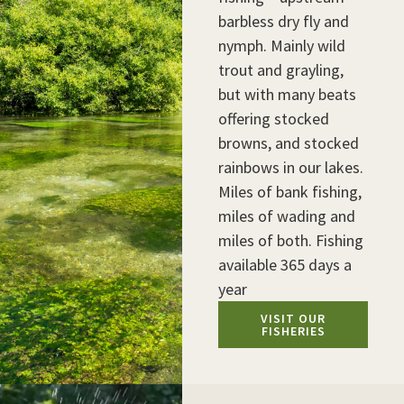
barbless dry fly and
nymph. Mainly wild
trout and grayling,
but with many beats
offering stocked
browns, and stocked
rainbows in our lakes.
Miles of bank fishing,
miles of wading and
miles of both. Fishing
available 365 days a
year
VISIT OUR
FISHERIES