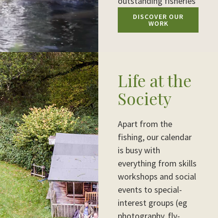
outstanding fisheries
DISCOVER OUR
WORK
Life at the
Society
Apart from the
fishing, our calendar
is busy with
everything from skills
workshops and social
events to special-
interest groups (eg
photography, fly-