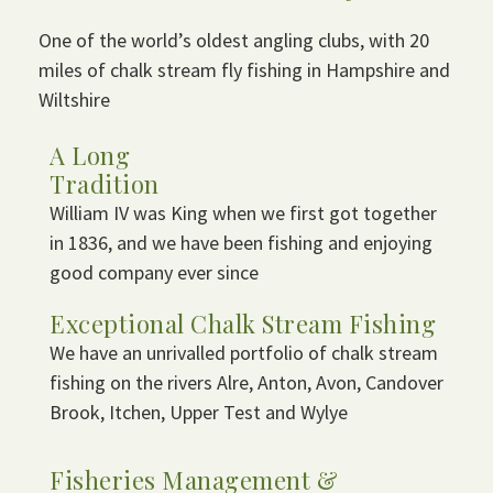
One of the world’s oldest angling clubs, with 20
miles of chalk stream fly fishing in Hampshire and
Wiltshire
A Long
Tradition
William IV was King when we first got together
in 1836, and we have been fishing and enjoying
good company ever since
Exceptional Chalk Stream Fishing
We have an unrivalled portfolio of chalk stream
fishing on the rivers Alre, Anton, Avon, Candover
Brook, Itchen, Upper Test and Wylye
Fisheries Management &