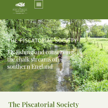
THE PISCATORIAL SOCIETY
Fly fishing and conserving
the chalk streams of
southern England
The Piscatorial Society