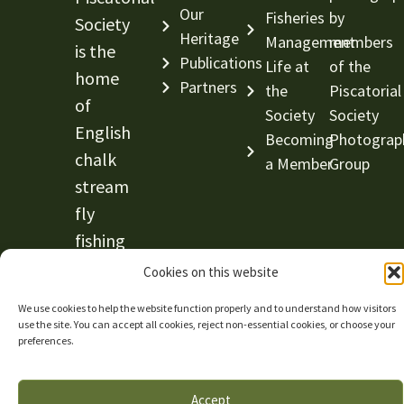
Our
Fisheries
by
Society
Heritage
Management
members
is the
Publications
Life at
of the
home
Partners
the
Piscatorial
of
Society
Society
English
Becoming
Photograp
chalk
a Member
Group
stream
fly
fishing
and
Cookies on this website
conservation.
We use cookies to help the website function properly and to understand how visitors
use the site. You can accept all cookies, reject non-essential cookies, or choose your
© The Piscatorial Society —
Website by Abricot
|
preferences.
Privacy Policy
|
Cookie Policy
Accept