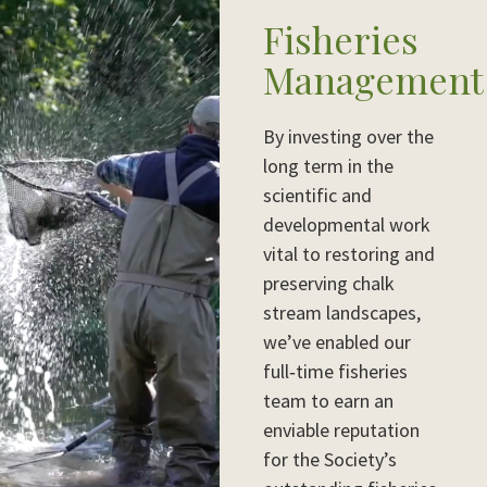
Fisheries
Management
By investing over the
long term in the
scientific and
developmental work
vital to restoring and
preserving chalk
stream landscapes,
we’ve enabled our
full‑time fisheries
team to earn an
enviable reputation
for the Society’s