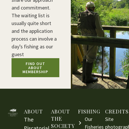
and commitment.
The waiting list is
usually quite short
and the application
process can involve a
day’s fishing as our
guest
FIND OUT
ABOUT
MEMBERSHIP
ABOUT
ABOUT
FISHING
CREDITS
THE
The
Our
Site
SOCIETY
Fisheries
photograp
Piscatorial