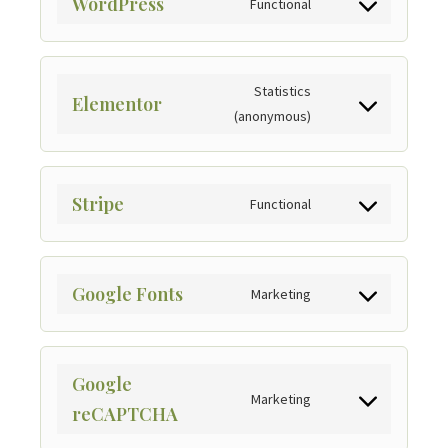
WordPress
Functional
Statistics
Elementor
(anonymous)
Stripe
Functional
Google Fonts
Marketing
Google
Marketing
reCAPTCHA