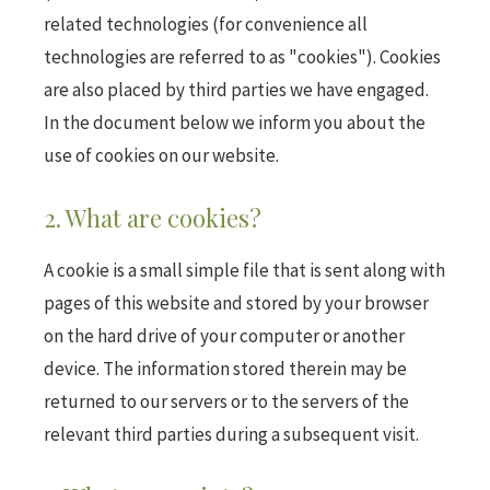
related technologies (for convenience all
technologies are referred to as "cookies"). Cookies
are also placed by third parties we have engaged.
In the document below we inform you about the
use of cookies on our website.
2. What are cookies?
A cookie is a small simple file that is sent along with
pages of this website and stored by your browser
on the hard drive of your computer or another
device. The information stored therein may be
returned to our servers or to the servers of the
relevant third parties during a subsequent visit.