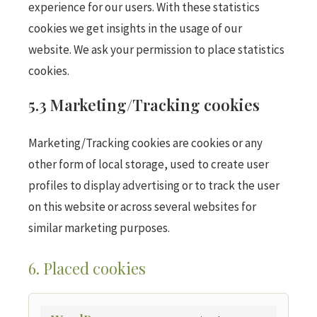
experience for our users. With these statistics
cookies we get insights in the usage of our
website. We ask your permission to place statistics
cookies.
5.3 Marketing/Tracking cookies
Marketing/Tracking cookies are cookies or any
other form of local storage, used to create user
profiles to display advertising or to track the user
on this website or across several websites for
similar marketing purposes.
6. Placed cookies