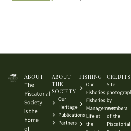
ABOUT
ABOUT
FISHING
CREDITS
THE
The
Our
Site
SOCIETY
Fisheries
photograp
Piscatorial
Our
Fisheries
by
Society
Heritage
Management
members
is the
Publications
Life at
of the
home
Partners
the
Piscatorial
of