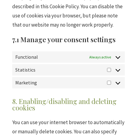
described in this Cookie Policy. You can disable the
use of cookies via your browser, but please note
that our website may no longer work properly.
7.1 Manage your consent settings
Functional
Always active
Statistics
Marketing
8. Enabling/disabling and deleting
cookies
You can use your internet browser to automatically
or manually delete cookies. You can also specify