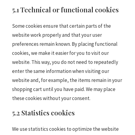
5.1 Technical or functional cookies
Some cookies ensure that certain parts of the
website work properly and that your user
preferences remain known. By placing functional
cookies, we make it easier for you to visit our
website. This way, you do not need to repeatedly
enter the same information when visiting our
website and, for example, the items remain in your
shopping cart until you have paid. We may place
these cookies without your consent.
5.2 Statistics cookies
We use statistics cookies to optimize the website