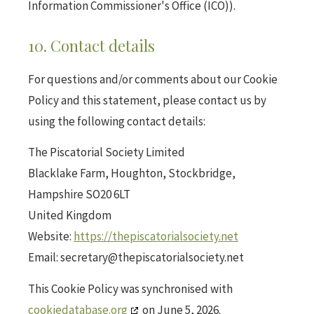
Information Commissioner's Office (ICO)).
10. Contact details
For questions and/or comments about our Cookie
Policy and this statement, please contact us by
using the following contact details:
The Piscatorial Society Limited
Blacklake Farm, Houghton, Stockbridge,
Hampshire SO20 6LT
United Kingdom
Website:
https://thepiscatorialsociety.net
Email:
secretary@
thepiscatorialsociety.net
This Cookie Policy was synchronised with
cookiedatabase.org
on June 5, 2026.