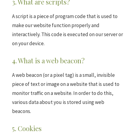
3. What are scripts?
A script is a piece of program code that is used to
make our website function properly and
interactively. This code is executed on our server or
on your device.
4. What is a web beacon?
A web beacon (or a pixel tag) is a small, invisible
piece of text or image on a website that is used to
monitor traffic on a website. In order to do this,
various data about you is stored using web
beacons.
5. Cookies