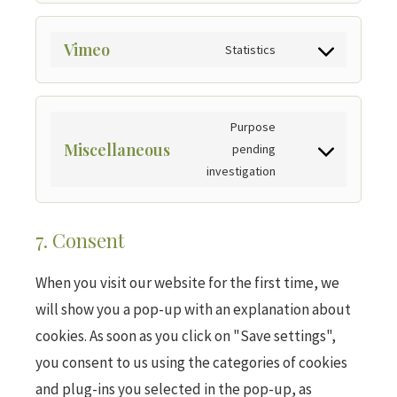
Vimeo
Statistics
Purpose
Miscellaneous
pending
investigation
7. Consent
When you visit our website for the first time, we
will show you a pop-up with an explanation about
cookies. As soon as you click on "Save settings",
you consent to us using the categories of cookies
and plug-ins you selected in the pop-up, as