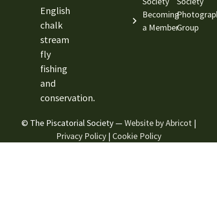
Society
Society
English
Becoming
Photograp
chalk
a Member
Group
stream
fly
fishing
and
conservation.
© The Piscatorial Society —
Website by Abricot
|
Privacy Policy
|
Cookie Policy