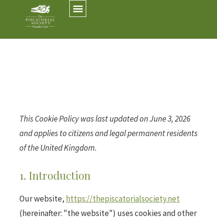
This Cookie Policy was last updated on June 3, 2026
and applies to citizens and legal permanent residents
of the United Kingdom.
1. Introduction
Our website,
https://thepiscatorialsociety.net
(hereinafter: "the website") uses cookies and other