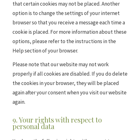
that certain cookies may not be placed. Another
option is to change the settings of your internet
browser so that you receive a message each time a
cookie is placed. For more information about these
options, please refer to the instructions in the
Help section of your browser.
Please note that our website may not work
properly if all cookies are disabled. If you do delete
the cookies in your browser, they will be placed
again after your consent when you visit our website
again.
9. Your rights with respect to
personal data