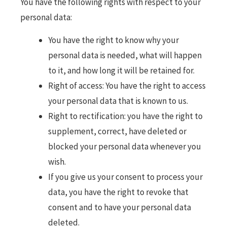
You have the following rights with respect to your
personal data:
You have the right to know why your
personal data is needed, what will happen
to it, and how long it will be retained for.
Right of access: You have the right to access
your personal data that is known to us.
Right to rectification: you have the right to
supplement, correct, have deleted or
blocked your personal data whenever you
wish.
If you give us your consent to process your
data, you have the right to revoke that
consent and to have your personal data
deleted.