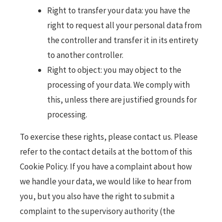
Right to transfer your data: you have the
right to request all your personal data from
the controller and transfer it in its entirety
to another controller.
Right to object: you may object to the
processing of your data. We comply with
this, unless there are justified grounds for
processing.
To exercise these rights, please contact us. Please
refer to the contact details at the bottom of this
Cookie Policy. If you have a complaint about how
we handle your data, we would like to hear from
you, but you also have the right to submit a
complaint to the supervisory authority (the